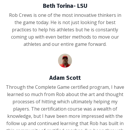
Beth Torina- LSU
Rob Crews is one of the most innovative thinkers in
the game today. He is not just looking for best
practices to help his athletes but he is constantly
coming up with even better methods to move our
athletes and our entire game forward.
Adam Scott
Through the Complete Game certified program, I have
learned so much from Rob about the art and thought
processes of hitting which ultimately helping my
players. The certification course was a wealth of
knowledge, but I have been more impressed with the
follow up and continued learning that Rob has built in