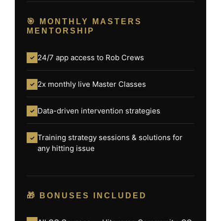
🎯 MONTHLY MASTERS
MENTORSHIP
24/7 app access to Rob Crews
✓
2x monthly live Master Classes
✓
Data-driven intervention strategies
✓
Training strategy sessions & solutions for
✓
any hitting issue
🎁 BONUSES INCLUDED