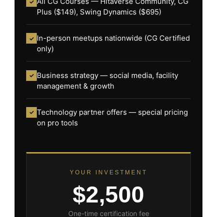
All CG Courses — Hitaverse Community, CG
✓
Plus ($149), Swing Dynamics ($695)
In-person meetups nationwide (CG Certified
✓
only)
Business strategy — social media, facility
✓
management & growth
Technology partner offers — special pricing
✓
on pro tools
YOUR INVESTMENT
$2,500
One-time certification fee