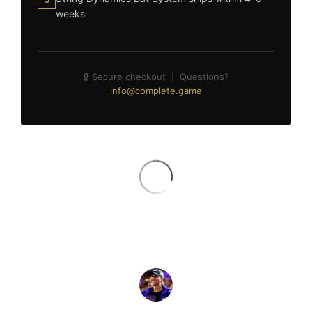
weeks
🔒 Secure checkout | Questions?
info@complete.game