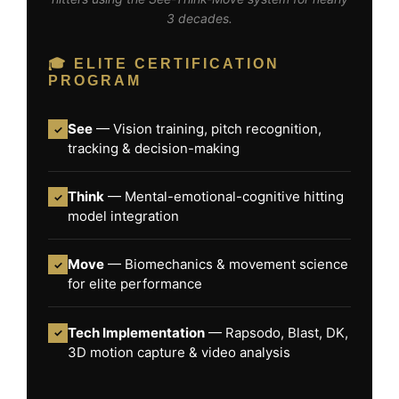
3 decades.
🎓 ELITE CERTIFICATION
PROGRAM
See
— Vision training, pitch recognition,
✓
tracking & decision-making
Think
— Mental-emotional-cognitive hitting
✓
model integration
Move
— Biomechanics & movement science
✓
for elite performance
Tech Implementation
— Rapsodo, Blast, DK,
✓
3D motion capture & video analysis