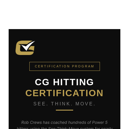
CERTIFICATION PROGRAM
CG HITTING
CERTIFICATION
SEE. THINK. MOVE.
Rob Crews has coached hundreds of Power 5
hitters using the See-Think-Move system for nearly