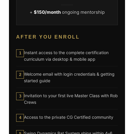
+
$150/month
ongoing mentorship
AFTER YOU ENROLL
Instant access to the complete certification
1
curriculum via desktop & mobile app
Welcome email with login credentials & getting
2
started guide
Invitation to your first live Master Class with Rob
3
Crews
Access to the private CG Certified community
4
Swing Dynamics Bat System ships within 4–6
5