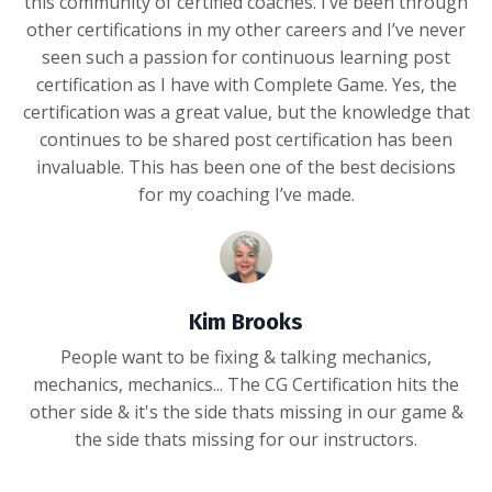
this community of certified coaches. I’ve been through
other certifications in my other careers and I’ve never
seen such a passion for continuous learning post
certification as I have with Complete Game. Yes, the
certification was a great value, but the knowledge that
continues to be shared post certification has been
invaluable. This has been one of the best decisions
for my coaching I’ve made.
Kim Brooks
People want to be fixing & talking mechanics,
mechanics, mechanics... The CG Certification hits the
other side & it's the side thats missing in our game &
the side thats missing for our instructors.