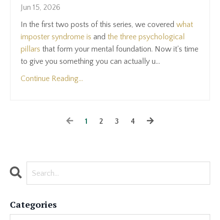
Jun 15, 2026
In the first two posts of this series, we covered
what
imposter syndrome is
and
the three psychological
pillars
that form your mental foundation. Now it's time
to give you something you can actually u...
Continue Reading...
1
2
3
4
Categories