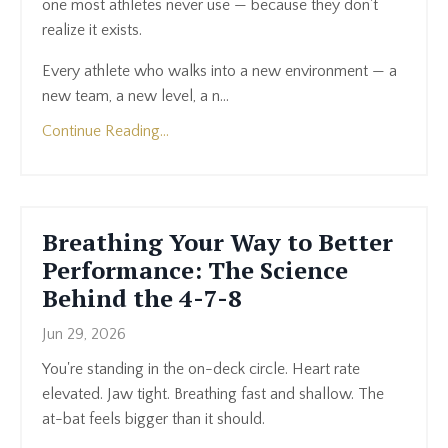
one most athletes never use — because they don't
realize it exists.
Every athlete who walks into a new environment — a
new team, a new level, a n...
Continue Reading...
Breathing Your Way to Better
Performance: The Science
Behind the 4-7-8
Jun 29, 2026
You're standing in the on-deck circle. Heart rate
elevated. Jaw tight. Breathing fast and shallow. The
at-bat feels bigger than it should.