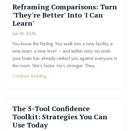
Reframing Comparisons: Turn
'They're Better' Into 'I Can
Learn'
Jun 18, 2026
You know the feeling. You walk into a new facility, a
new team, a new level — and within sixty seconds
your brain has already ranked you against everyone in
the room. She's faster. He's stronger. They...
Continue Reading...
The 5-Tool Confidence
Toolkit: Strategies You Can
Use Today