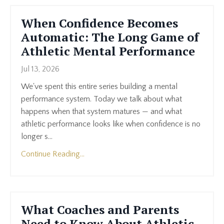
When Confidence Becomes
Automatic: The Long Game of
Athletic Mental Performance
Jul 13, 2026
We've spent this entire series building a mental
performance system. Today we talk about what
happens when that system matures — and what
athletic performance looks like when confidence is no
longer s...
Continue Reading...
What Coaches and Parents
Need to Know About Athletic