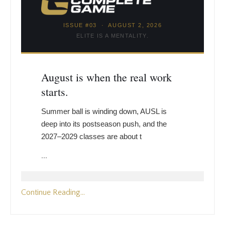
ISSUE #03 · AUGUST 2, 2026
ELITE IS A MENTALITY.
August is when the real work
starts.
Summer ball is winding down, AUSL is
deep into its postseason push, and the
2027–2029 classes are about t
...
Continue Reading...