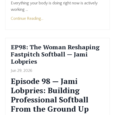
Everything your body is doing right now is actively
working ...
Continue Reading...
EP98: The Woman Reshaping
Fastpitch Softball — Jami
Lobpries
Jun 29, 2026
Episode 98 — Jami
Lobpries: Building
Professional Softball
From the Ground Up