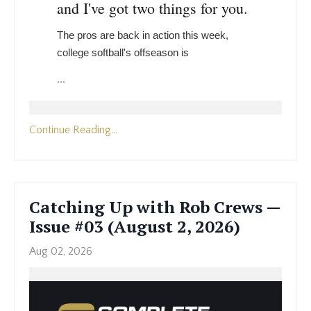
and I've got two things for you.
The pros are back in action this week,
college softball's offseason is
...
Continue Reading...
Catching Up with Rob Crews —
Issue #03 (August 2, 2026)
Aug 02, 2026