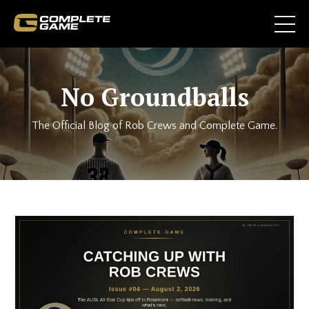
No Groundballs
The Official Blog of Rob Crews and Complete Game.