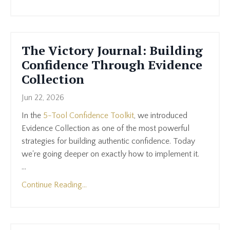
The Victory Journal: Building
Confidence Through Evidence
Collection
Jun 22, 2026
In the
5-Tool Confidence Toolkit
, we introduced
Evidence Collection as one of the most powerful
strategies for building authentic confidence. Today
we're going deeper on exactly how to implement it.
...
Continue Reading...