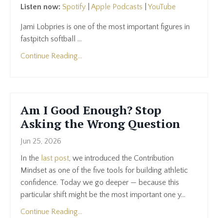
Listen now:
Spotify
|
Apple Podcasts
|
YouTube
Jami Lobpries is one of the most important figures in
fastpitch softball ...
Continue Reading...
Am I Good Enough? Stop
Asking the Wrong Question
Jun 25, 2026
In the
last post
, we introduced the Contribution
Mindset as one of the five tools for building athletic
confidence. Today we go deeper — because this
particular shift might be the most important one y...
Continue Reading...