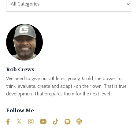
Rob Crews
We need to give our athletes, young & old, the power to
think, evaluate, create and adapt -on their own. That is true
developmen. That prepares them for the next level.
Follow Me