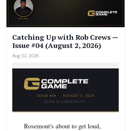
Catching Up with Rob Crews —
Issue #04 (August 2, 2026)
Aug 02, 2026
ISSUE #04 · AUGUST 2, 2026
ELITE IS A MENTALITY.
Rosemont's about to get loud,