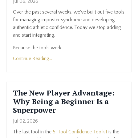
Jul 06, 2026
Over the past several weeks, we've built out five tools
for managing imposter syndrome and developing
authentic athletic confidence. Today we stop adding
and start integrating.
Because the tools work...
Continue Reading...
The New Player Advantage:
Why Being a Beginner Is a
Superpower
Jul 02, 2026
The last tool in the
5-Tool Confidence Toolkit
is the