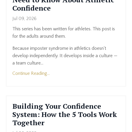
Confidence
Jul 09, 2026
This series has been written for athletes. This post is
for the adults around them.
Because imposter syndrome in athletics doesn't
develop independently. It develops inside a culture —
a team culture...
Continue Reading...
Building Your Confidence
System: How the 5 Tools Work
Together