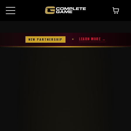
×
LEARN MORE →
NEW PARTNERSHIP