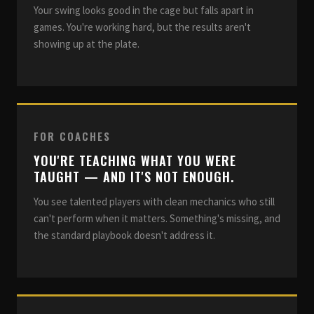
Your swing looks good in the cage but falls apart in
games. You're working hard, but the results aren't
showing up at the plate.
FOR COACHES
YOU'RE TEACHING WHAT YOU WERE
TAUGHT — AND IT'S NOT ENOUGH.
You see talented players with clean mechanics who still
can't perform when it matters. Something's missing, and
the standard playbook doesn't address it.