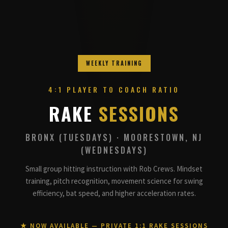
WEEKLY TRAINING
4:1 PLAYER TO COACH RATIO
RAKE
SESSIONS
BRONX (TUESDAYS) · MOORESTOWN, NJ
(WEDNESDAYS)
Small group hitting instruction with Rob Crews. Mindset
training, pitch recognition, movement science for swing
efficiency, bat speed, and higher acceleration rates.
★ NOW AVAILABLE — PRIVATE 1:1 RAKE SESSIONS