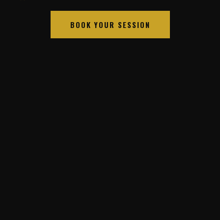
BOOK YOUR SESSION