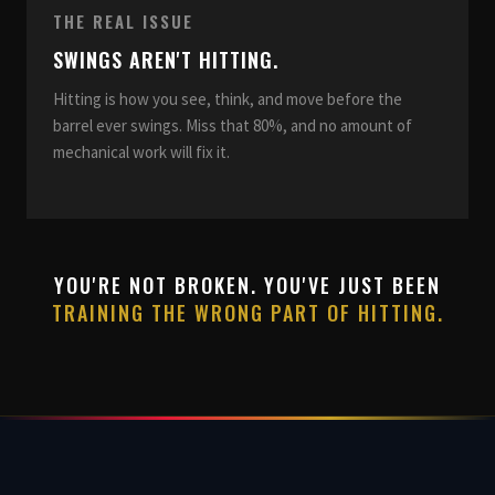
THE REAL ISSUE
SWINGS AREN'T HITTING.
Hitting is how you see, think, and move before the
barrel ever swings. Miss that 80%, and no amount of
mechanical work will fix it.
YOU'RE NOT BROKEN. YOU'VE JUST BEEN
TRAINING THE WRONG PART OF HITTING.