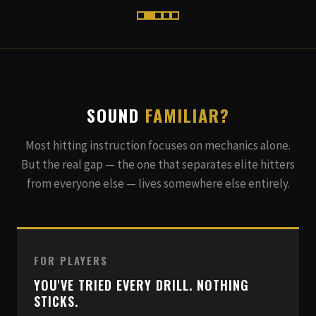
SOUND
FAMILIAR?
Most hitting instruction focuses on mechanics alone.
But the real gap — the one that separates elite hitters
from everyone else — lives somewhere else entirely.
FOR PLAYERS
YOU'VE TRIED EVERY DRILL. NOTHING
STICKS.