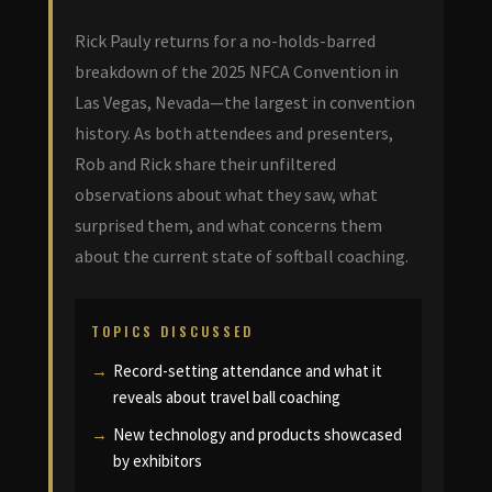
Rick Pauly returns for a no-holds-barred
breakdown of the 2025 NFCA Convention in
Las Vegas, Nevada—the largest in convention
history. As both attendees and presenters,
Rob and Rick share their unfiltered
observations about what they saw, what
surprised them, and what concerns them
about the current state of softball coaching.
TOPICS DISCUSSED
Record-setting attendance and what it
reveals about travel ball coaching
New technology and products showcased
by exhibitors