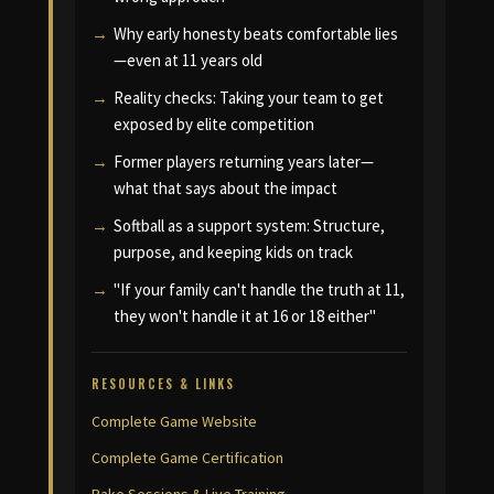
Why early honesty beats comfortable lies
—even at 11 years old
Reality checks: Taking your team to get
exposed by elite competition
Former players returning years later—
what that says about the impact
Softball as a support system: Structure,
purpose, and keeping kids on track
"If your family can't handle the truth at 11,
they won't handle it at 16 or 18 either"
RESOURCES & LINKS
Complete Game Website
Complete Game Certification