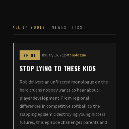
ALL EPISODES
· NEWEST FIRST
EP 91
February 16, 2026
Monologue
STOP LYING TO THESE KIDS
Rob delivers an unfiltered monologue on the
hard truths nobody wants to hear about
player development. From regional
differences in competitive softball to the
slapping epidemic destroying young hitters'
futures, this episode challenges parents and