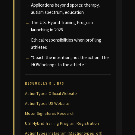
Applications beyond sports: therapy,
autism spectrum, education
The U.S. Hybrid Training Program
launching in 2026
Ethical responsibilities when profiling
athletes
"Coach the intention, not the action. The
HOW belongs to the athlete."
RESOURCES & LINKS
ActionTypes Official Website
ActionTypes US Website
Motor Signatures Research
U.S. Hybrid Training Program Registration
ActionTypes Instagram (@actiontypes_off)