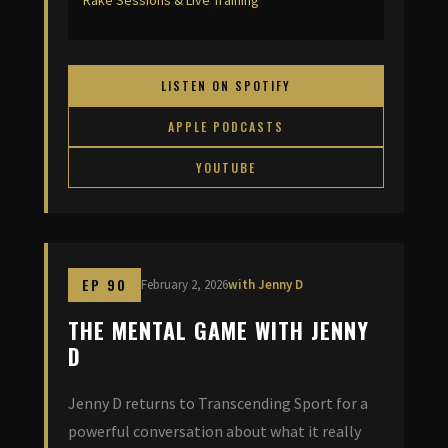
Rake Sessions & Live Training
LISTEN ON SPOTIFY
APPLE PODCASTS
YOUTUBE
EP 90
February 2, 2026
with Jenny D
THE MENTAL GAME WITH JENNY
D
Jenny D returns to Transcending Sport for a
powerful conversation about what it really