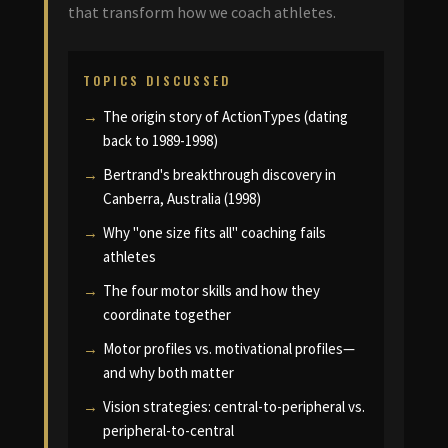
that transform how we coach athletes.
TOPICS DISCUSSED
The origin story of ActionTypes (dating
back to 1989-1998)
Bertrand's breakthrough discovery in
Canberra, Australia (1998)
Why "one size fits all" coaching fails
athletes
The four motor skills and how they
coordinate together
Motor profiles vs. motivational profiles—
and why both matter
Vision strategies: central-to-peripheral vs.
peripheral-to-central