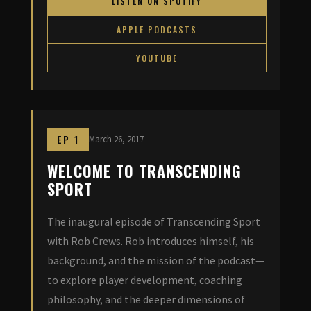
LISTEN ON SPOTIFY
APPLE PODCASTS
YOUTUBE
EP 1
March 26, 2017
WELCOME TO TRANSCENDING
SPORT
The inaugural episode of Transcending Sport
with Rob Crews. Rob introduces himself, his
background, and the mission of the podcast—
to explore player development, coaching
philosophy, and the deeper dimensions of