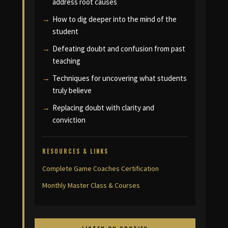
address root causes
How to dig deeper into the mind of the
student
Defeating doubt and confusion from past
teaching
Techniques for uncovering what students
truly believe
Replacing doubt with clarity and
conviction
RESOURCES & LINKS
Complete Game Coaches Certification
Monthly Master Class & Courses