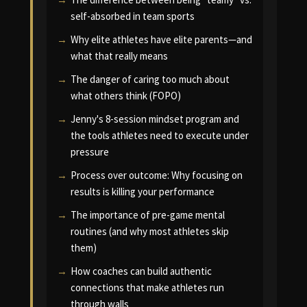
self-absorbed in team sports
Why elite athletes have elite parents—and
what that really means
The danger of caring too much about
what others think (FOPO)
Jenny's 8-session mindset program and
the tools athletes need to execute under
pressure
Process over outcome: Why focusing on
results is killing your performance
The importance of pre-game mental
routines (and why most athletes skip
them)
How coaches can build authentic
connections that make athletes run
through walls