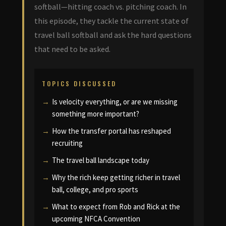
softball—hitting coach vs. pitching coach. In
this episode, they tackle the current state of
travel ball softball and ask the hard questions
that need to be asked.
TOPICS DISCUSSED
Is velocity everything, or are we missing
something more important?
How the transfer portal has reshaped
recruiting
The travel ball landscape today
Why the rich keep getting richer in travel
ball, college, and pro sports
What to expect from Rob and Rick at the
upcoming NFCA Convention