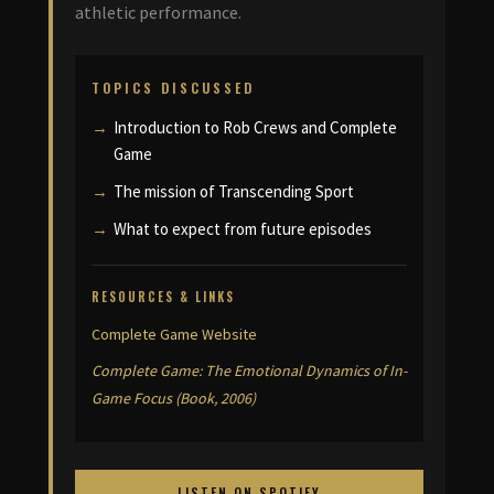
athletic performance.
TOPICS DISCUSSED
Introduction to Rob Crews and Complete
Game
The mission of Transcending Sport
What to expect from future episodes
RESOURCES & LINKS
Complete Game Website
Complete Game: The Emotional Dynamics of In-
Game Focus (Book, 2006)
LISTEN ON SPOTIFY