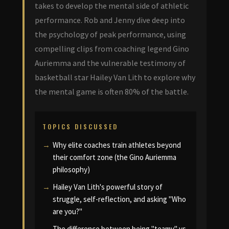
takes to develop the mental side of athletic
performance. Rob and Jenny dive deep into
the psychology of peak performance, using
compelling clips from coaching legend Gino
Auriemma and the vulnerable testimony of
basketball star Hailey Van Lith to explore why
the mental game is often 80% of the battle.
TOPICS DISCUSSED
Why elite coaches train athletes beyond
their comfort zone (the Gino Auriemma
philosophy)
Hailey Van Lith's powerful story of
struggle, self-reflection, and asking "Who
are you?"
The difference between being "teamy" vs.