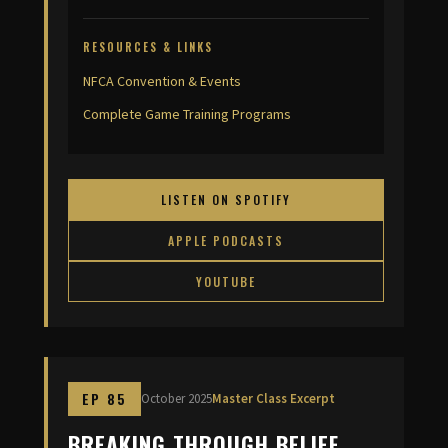
RESOURCES & LINKS
NFCA Convention & Events
Complete Game Training Programs
LISTEN ON SPOTIFY
APPLE PODCASTS
YOUTUBE
EP 85
October 2025
Master Class Excerpt
BREAKING THROUGH BELIEF