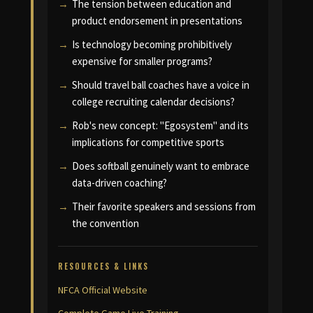
The tension between education and
product endorsement in presentations
Is technology becoming prohibitively
expensive for smaller programs?
Should travel ball coaches have a voice in
college recruiting calendar decisions?
Rob's new concept: "Egosystem" and its
implications for competitive sports
Does softball genuinely want to embrace
data-driven coaching?
Their favorite speakers and sessions from
the convention
RESOURCES & LINKS
NFCA Official Website