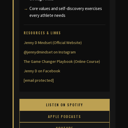
Core values and self-discovery exercises
every athlete needs
RESOURCES & LINKS
Jenny D Mindset (Official Website)
@jennydmindset on Instagram
The Game Changer Playbook (Online Course)
Jenny D on Facebook
[email protected]
LISTEN ON SPOTIFY
APPLE PODCASTS