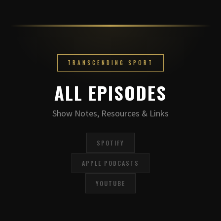
TRANSCENDING SPORT
ALL EPISODES
Show Notes, Resources & Links
SPOTIFY
APPLE PODCASTS
YOUTUBE