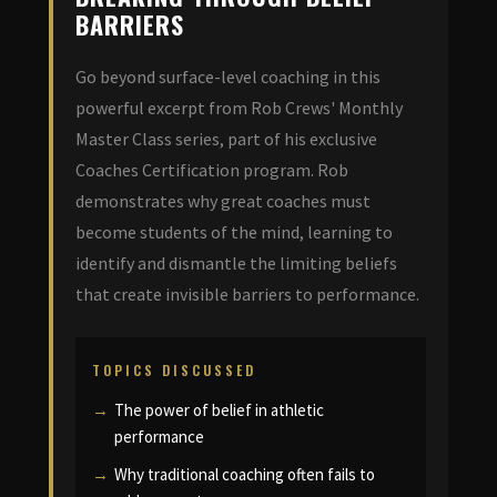
BARRIERS
Go beyond surface-level coaching in this
powerful excerpt from Rob Crews' Monthly
Master Class series, part of his exclusive
Coaches Certification program. Rob
demonstrates why great coaches must
become students of the mind, learning to
identify and dismantle the limiting beliefs
that create invisible barriers to performance.
TOPICS DISCUSSED
The power of belief in athletic
performance
Why traditional coaching often fails to