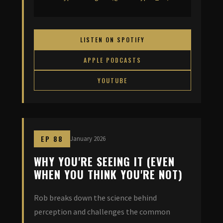
LISTEN ON SPOTIFY
APPLE PODCASTS
YOUTUBE
EP 88
January 2026
WHY YOU'RE SEEING IT (EVEN
WHEN YOU THINK YOU'RE NOT)
Rob breaks down the science behind
perception and challenges the common