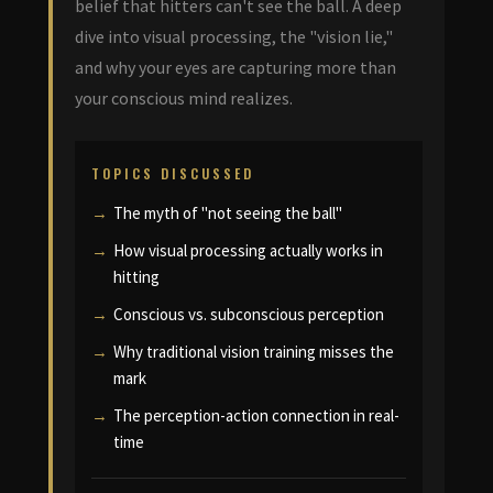
belief that hitters can't see the ball. A deep
dive into visual processing, the "vision lie,"
and why your eyes are capturing more than
your conscious mind realizes.
TOPICS DISCUSSED
The myth of "not seeing the ball"
How visual processing actually works in
hitting
Conscious vs. subconscious perception
Why traditional vision training misses the
mark
The perception-action connection in real-
time