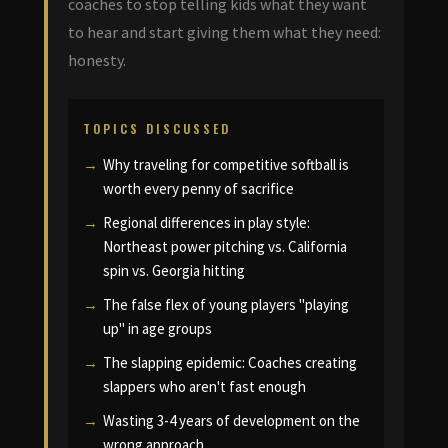
coaches to stop telling kids what they want
to hear and start giving them what they need:
honesty.
TOPICS DISCUSSED
Why traveling for competitive softball is
worth every penny of sacrifice
Regional differences in play style:
Northeast power pitching vs. California
spin vs. Georgia hitting
The false flex of young players "playing
up" in age groups
The slapping epidemic: Coaches creating
slappers who aren't fast enough
Wasting 3-4 years of development on the
wrong approach