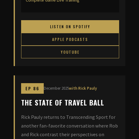
Complete Game Live Training
LISTEN ON SPOTIFY
APPLE PODCASTS
YOUTUBE
EP 86
December 2025
with Rick Pauly
THE STATE OF TRAVEL BALL
Rick Pauly returns to Transcending Sport for
another fan-favorite conversation where Rob
and Rick contrast their perspectives on