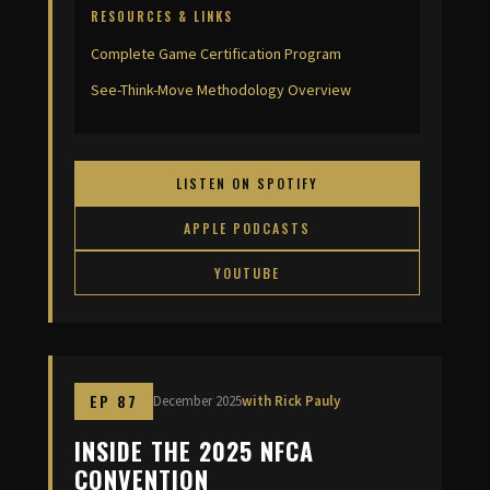
RESOURCES & LINKS
Complete Game Certification Program
See-Think-Move Methodology Overview
LISTEN ON SPOTIFY
APPLE PODCASTS
YOUTUBE
EP 87
December 2025
with Rick Pauly
INSIDE THE 2025 NFCA
CONVENTION