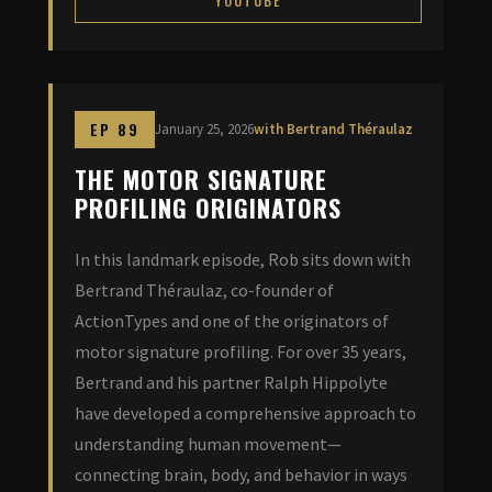
YOUTUBE
EP 89
January 25, 2026
with Bertrand Théraulaz
THE MOTOR SIGNATURE
PROFILING ORIGINATORS
In this landmark episode, Rob sits down with
Bertrand Théraulaz, co-founder of
ActionTypes and one of the originators of
motor signature profiling. For over 35 years,
Bertrand and his partner Ralph Hippolyte
have developed a comprehensive approach to
understanding human movement—
connecting brain, body, and behavior in ways