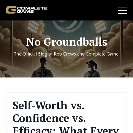
No Groundballs
The Official Blog of Rob Crews and Complete Game.
Self-Worth vs.
Confidence vs.
Efficacy: What Every