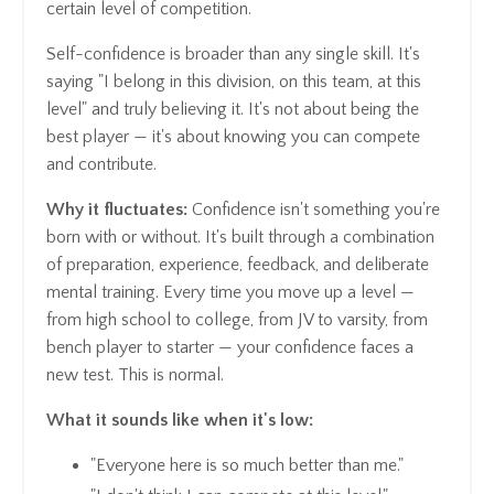
certain level of competition.
Self-confidence is broader than any single skill. It's
saying "I belong in this division, on this team, at this
level" and truly believing it. It's not about being the
best player — it's about knowing you can compete
and contribute.
Why it fluctuates:
Confidence isn't something you're
born with or without. It's built through a combination
of preparation, experience, feedback, and deliberate
mental training. Every time you move up a level —
from high school to college, from JV to varsity, from
bench player to starter — your confidence faces a
new test. This is normal.
What it sounds like when it's low:
"Everyone here is so much better than me."