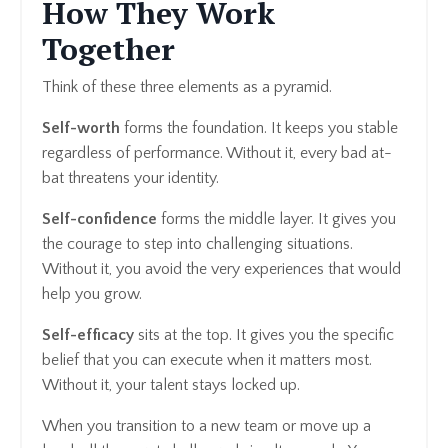
How They Work
Together
Think of these three elements as a pyramid.
Self-worth
forms the foundation. It keeps you stable
regardless of performance. Without it, every bad at-
bat threatens your identity.
Self-confidence
forms the middle layer. It gives you
the courage to step into challenging situations.
Without it, you avoid the very experiences that would
help you grow.
Self-efficacy
sits at the top. It gives you the specific
belief that you can execute when it matters most.
Without it, your talent stays locked up.
When you transition to a new team or move up a