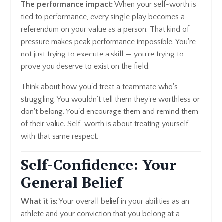
The performance impact:
When your self-worth is
tied to performance, every single play becomes a
referendum on your value as a person. That kind of
pressure makes peak performance impossible. You're
not just trying to execute a skill — you're trying to
prove you deserve to exist on the field.
Think about how you'd treat a teammate who's
struggling. You wouldn't tell them they're worthless or
don't belong. You'd encourage them and remind them
of their value. Self-worth is about treating yourself
with that same respect.
Self-Confidence: Your
General Belief
What it is:
Your overall belief in your abilities as an
athlete and your conviction that you belong at a