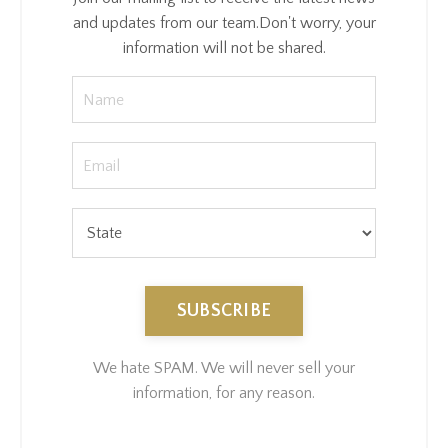
and updates from our team.
Don't worry, your
information will not be shared.
SUBSCRIBE
We hate SPAM. We will never sell your
information, for any reason.