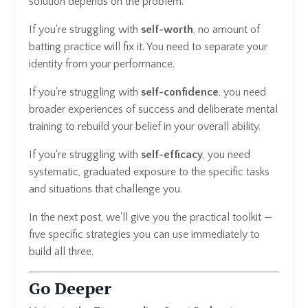
solution depends on the problem.
If you're struggling with
self-worth
, no amount of
batting practice will fix it. You need to separate your
identity from your performance.
If you're struggling with
self-confidence
, you need
broader experiences of success and deliberate mental
training to rebuild your belief in your overall ability.
If you're struggling with
self-efficacy
, you need
systematic, graduated exposure to the specific tasks
and situations that challenge you.
In the next post, we'll give you the practical toolkit —
five specific strategies you can use immediately to
build all three.
Go Deeper