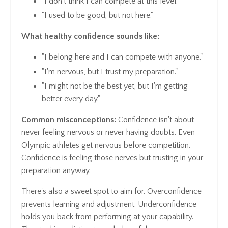
"I don't think I can compete at this level."
"I used to be good, but not here."
What healthy confidence sounds like:
"I belong here and I can compete with anyone."
"I'm nervous, but I trust my preparation."
"I might not be the best yet, but I'm getting
better every day."
Common misconceptions:
Confidence isn't about
never feeling nervous or never having doubts. Even
Olympic athletes get nervous before competition.
Confidence is feeling those nerves but trusting in your
preparation anyway.
There's also a sweet spot to aim for. Overconfidence
prevents learning and adjustment. Underconfidence
holds you back from performing at your capability.