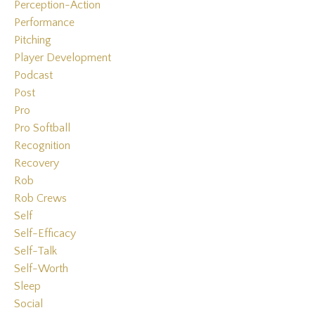
Perception-Action
Performance
Pitching
Player Development
Podcast
Post
Pro
Pro Softball
Recognition
Recovery
Rob
Rob Crews
Self
Self-Efficacy
Self-Talk
Self-Worth
Sleep
Social