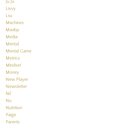
Ju Ju
Livvy
Lsu
Machines
Maxbp
Media
Mental
Mental Game
Metrics
Mindset
Money
New Player
Newsletter
Nil
No
Nutrition
Paige
Parents