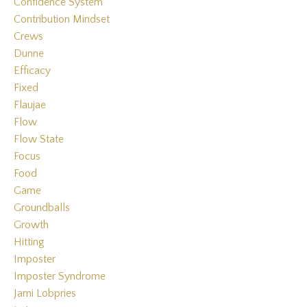
Confidence System
Contribution Mindset
Crews
Dunne
Efficacy
Fixed
Flaujae
Flow
Flow State
Focus
Food
Game
Groundballs
Growth
Hitting
Imposter
Imposter Syndrome
Jami Lobpries