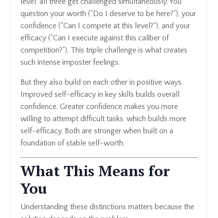
level, all three get challenged simultaneously. You
question your worth ("Do I deserve to be here?"), your
confidence ("Can I compete at this level?"), and your
efficacy ("Can I execute against this caliber of
competition?"). This triple challenge is what creates
such intense imposter feelings.
But they also build on each other in positive ways.
Improved self-efficacy in key skills builds overall
confidence. Greater confidence makes you more
willing to attempt difficult tasks, which builds more
self-efficacy. Both are stronger when built on a
foundation of stable self-worth.
What This Means for
You
Understanding these distinctions matters because the