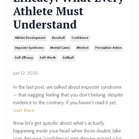
Athlete Must
Understand
Athlete Development
Baseball
Confidence
Imposter Syndrome
Mental Game
Mindset
Perception-Action
Self-Efficacy
Self-Worth
Softball
Jun 12, 2026
In the last post, we talked about imposter syndrome
— that nagging feeling that you don't belong, despite
evidence to the contrary. If you haven't read it yet,
start there
.
Now let's get specific about what's actually
happening inside your head when those doubts take
over. Because "confidence" gets thrown around a lot