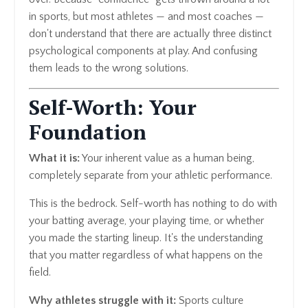
in sports, but most athletes — and most coaches —
don't understand that there are actually three distinct
psychological components at play. And confusing
them leads to the wrong solutions.
Self-Worth: Your
Foundation
What it is:
Your inherent value as a human being,
completely separate from your athletic performance.
This is the bedrock. Self-worth has nothing to do with
your batting average, your playing time, or whether
you made the starting lineup. It's the understanding
that you matter regardless of what happens on the
field.
Why athletes struggle with it:
Sports culture