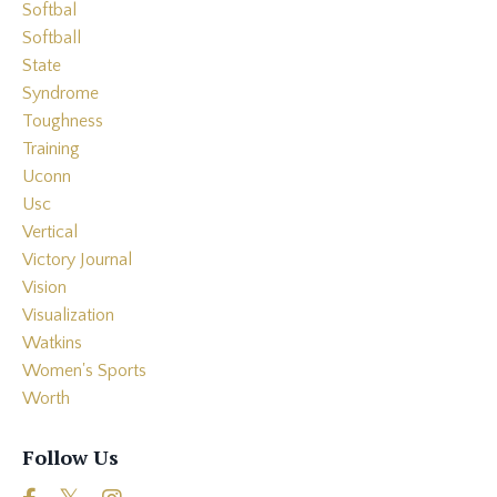
Softbal
Softball
State
Syndrome
Toughness
Training
Uconn
Usc
Vertical
Victory Journal
Vision
Visualization
Watkins
Women's Sports
Worth
Follow Us