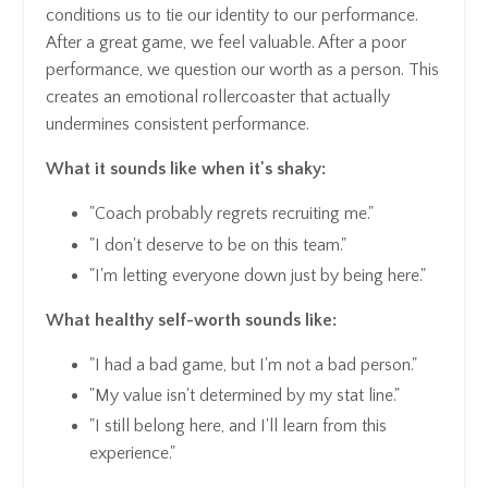
conditions us to tie our identity to our performance.
After a great game, we feel valuable. After a poor
performance, we question our worth as a person. This
creates an emotional rollercoaster that actually
undermines consistent performance.
What it sounds like when it's shaky:
"Coach probably regrets recruiting me."
"I don't deserve to be on this team."
"I'm letting everyone down just by being here."
What healthy self-worth sounds like:
"I had a bad game, but I'm not a bad person."
"My value isn't determined by my stat line."
"I still belong here, and I'll learn from this
experience."