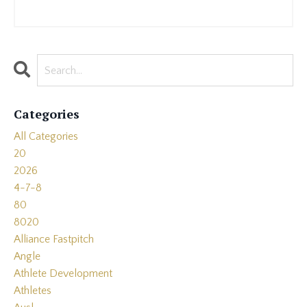
Categories
All Categories
20
2026
4-7-8
80
8020
Alliance Fastpitch
Angle
Athlete Development
Athletes