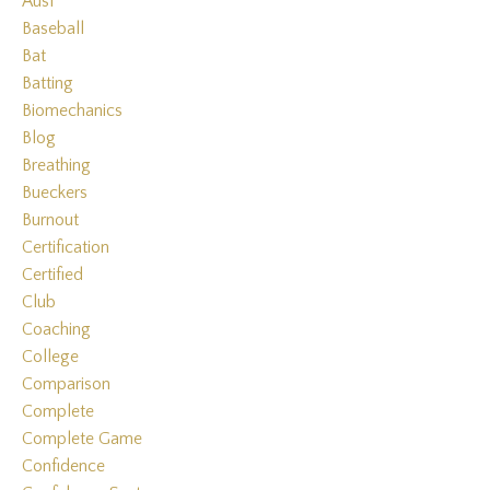
Ausl
Baseball
Bat
Batting
Biomechanics
Blog
Breathing
Bueckers
Burnout
Certification
Certified
Club
Coaching
College
Comparison
Complete
Complete Game
Confidence