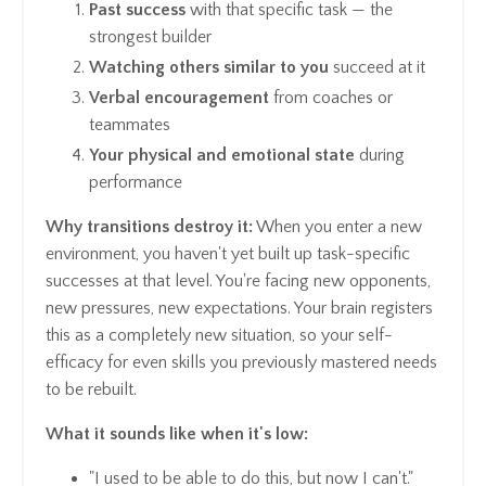
Past success
with that specific task — the
strongest builder
Watching others similar to you
succeed at it
Verbal encouragement
from coaches or
teammates
Your physical and emotional state
during
performance
Why transitions destroy it:
When you enter a new
environment, you haven't yet built up task-specific
successes at that level. You're facing new opponents,
new pressures, new expectations. Your brain registers
this as a completely new situation, so your self-
efficacy for even skills you previously mastered needs
to be rebuilt.
What it sounds like when it's low:
"I used to be able to do this, but now I can't."