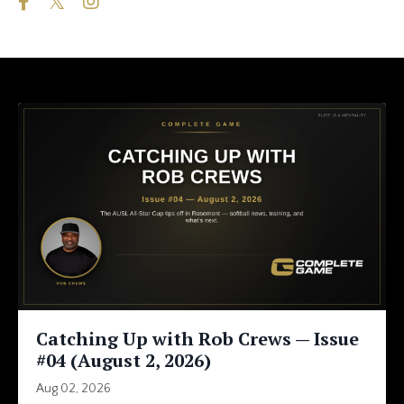
Catching Up with Rob Crews — Issue
#04 (August 2, 2026)
Aug 02, 2026