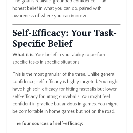
The goal is realistic, grounded confidence — an
honest belief in what you can do, paired with
awareness of where you can improve.
Self-Efficacy: Your Task-
Specific Belief
What it is:
Your belief in your ability to perform
specific tasks in specific situations.
This is the most granular of the three. Unlike general
confidence, self-efficacy is highly targeted. You might
have high self-efficacy for hitting fastballs but lower
self-efficacy for hitting curveballs. You might feel
confident in practice but anxious in games. You might
be comfortable in home games but not on the road.
The four sources of self-efficacy: