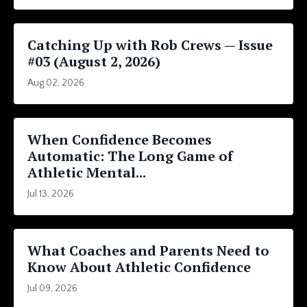
Catching Up with Rob Crews — Issue
#03 (August 2, 2026)
Aug 02, 2026
When Confidence Becomes
Automatic: The Long Game of
Athletic Mental...
Jul 13, 2026
What Coaches and Parents Need to
Know About Athletic Confidence
Jul 09, 2026