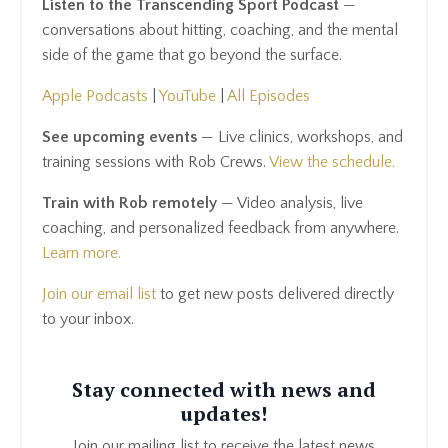
Listen to the Transcending Sport Podcast
—
conversations about hitting, coaching, and the mental
side of the game that go beyond the surface.
Apple Podcasts
|
YouTube
|
All Episodes
See upcoming events
— Live clinics, workshops, and
training sessions with Rob Crews.
View the schedule.
Train with Rob remotely
— Video analysis, live
coaching, and personalized feedback from anywhere.
Learn more.
Join our email list
to get new posts delivered directly
to your inbox.
Stay connected with news and
updates!
Join our mailing list to receive the latest news