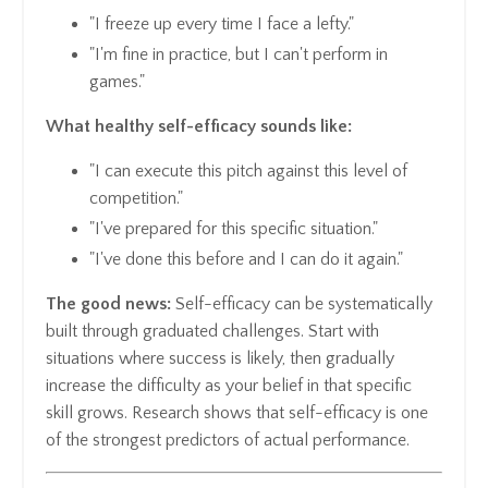
"I freeze up every time I face a lefty."
"I'm fine in practice, but I can't perform in
games."
What healthy self-efficacy sounds like:
"I can execute this pitch against this level of
competition."
"I've prepared for this specific situation."
"I've done this before and I can do it again."
The good news:
Self-efficacy can be systematically
built through graduated challenges. Start with
situations where success is likely, then gradually
increase the difficulty as your belief in that specific
skill grows. Research shows that self-efficacy is one
of the strongest predictors of actual performance.