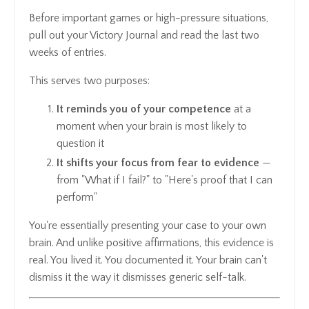
Before important games or high-pressure situations,
pull out your Victory Journal and read the last two
weeks of entries.
This serves two purposes:
It reminds you of your competence
at a
moment when your brain is most likely to
question it
It shifts your focus from fear to evidence
—
from "What if I fail?" to "Here's proof that I can
perform"
You're essentially presenting your case to your own
brain. And unlike positive affirmations, this evidence is
real. You lived it. You documented it. Your brain can't
dismiss it the way it dismisses generic self-talk.