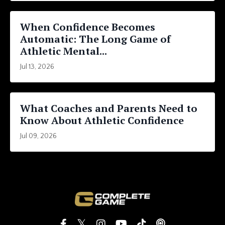
When Confidence Becomes
Automatic: The Long Game of
Athletic Mental...
Jul 13, 2026
What Coaches and Parents Need to
Know About Athletic Confidence
Jul 09, 2026