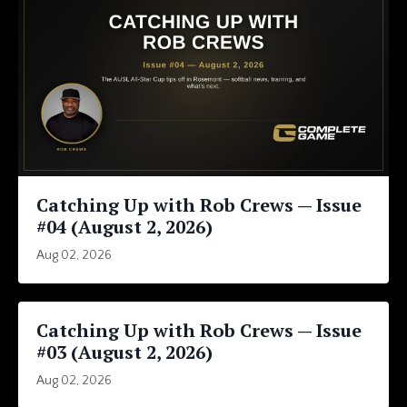
Catching Up with Rob Crews — Issue
#04 (August 2, 2026)
Aug 02, 2026
Catching Up with Rob Crews — Issue
#03 (August 2, 2026)
Aug 02, 2026