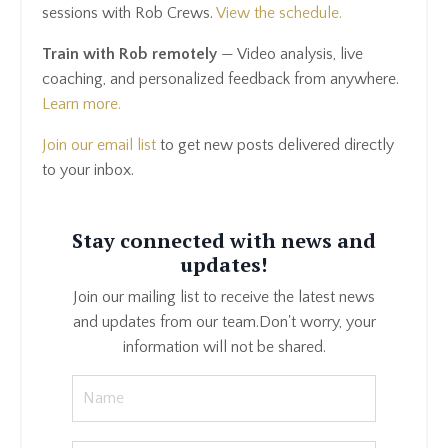
sessions with Rob Crews.
View the schedule.
Train with Rob remotely
— Video analysis, live
coaching, and personalized feedback from anywhere.
Learn more.
Join our email list
to get new posts delivered directly
to your inbox.
Stay connected with news and
updates!
Join our mailing list to receive the latest news
and updates from our team.
Don't worry, your
information will not be shared.