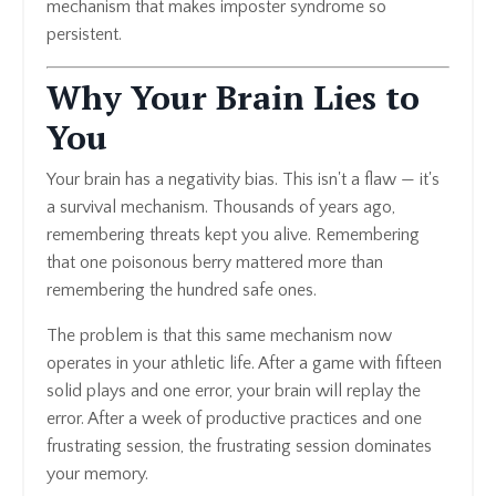
mechanism that makes imposter syndrome so
persistent.
Why Your Brain Lies to
You
Your brain has a negativity bias. This isn't a flaw — it's
a survival mechanism. Thousands of years ago,
remembering threats kept you alive. Remembering
that one poisonous berry mattered more than
remembering the hundred safe ones.
The problem is that this same mechanism now
operates in your athletic life. After a game with fifteen
solid plays and one error, your brain will replay the
error. After a week of productive practices and one
frustrating session, the frustrating session dominates
your memory.