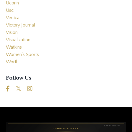
Uconn
Usc
Vertical
Victory Journal
Vision
Visualization
Watkins
Women's Sports
Worth
Follow Us