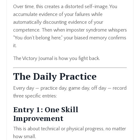
Over time, this creates a distorted self-image. You
accumulate evidence of your failures while
automatically discounting evidence of your
competence. Then when imposter syndrome whispers
"You don't belong here," your biased memory confirms
it.
The Victory Journal is how you fight back.
The Daily Practice
Every day — practice day, game day, off day — record
three specific entries:
Entry 1: One Skill
Improvement
This is about technical or physical progress, no matter
how small.