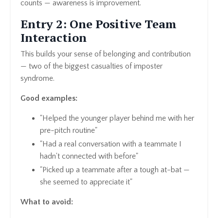
counts — awareness is improvement.
Entry 2: One Positive Team
Interaction
This builds your sense of belonging and contribution
— two of the biggest casualties of imposter
syndrome.
Good examples:
"Helped the younger player behind me with her
pre-pitch routine"
"Had a real conversation with a teammate I
hadn't connected with before"
"Picked up a teammate after a tough at-bat —
she seemed to appreciate it"
What to avoid: