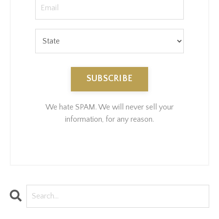
SUBSCRIBE
We hate SPAM. We will never sell your
information, for any reason.