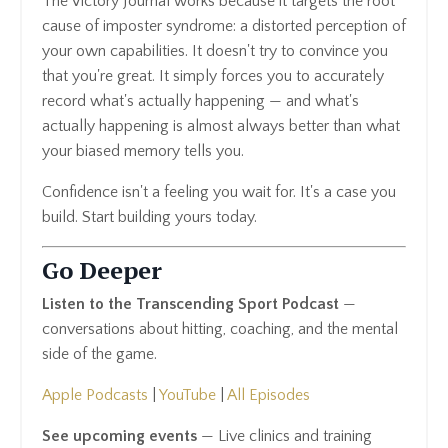
The Victory Journal works because it targets the root
cause of imposter syndrome: a distorted perception of
your own capabilities. It doesn't try to convince you
that you're great. It simply forces you to accurately
record what's actually happening — and what's
actually happening is almost always better than what
your biased memory tells you.
Confidence isn't a feeling you wait for. It's a case you
build. Start building yours today.
Go Deeper
Listen to the Transcending Sport Podcast
—
conversations about hitting, coaching, and the mental
side of the game.
Apple Podcasts
|
YouTube
|
All Episodes
See upcoming events
— Live clinics and training