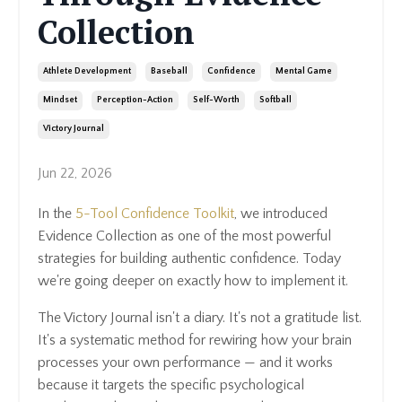
Collection
Athlete Development
Baseball
Confidence
Mental Game
Mindset
Perception-Action
Self-Worth
Softball
Victory Journal
Jun 22, 2026
In the
5-Tool Confidence Toolkit
, we introduced
Evidence Collection as one of the most powerful
strategies for building authentic confidence. Today
we're going deeper on exactly how to implement it.
The Victory Journal isn't a diary. It's not a gratitude list.
It's a systematic method for rewiring how your brain
processes your own performance — and it works
because it targets the specific psychological