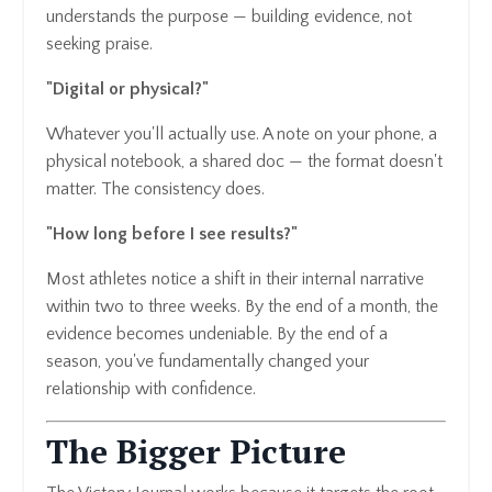
understands the purpose — building evidence, not
seeking praise.
"Digital or physical?"
Whatever you'll actually use. A note on your phone, a
physical notebook, a shared doc — the format doesn't
matter. The consistency does.
"How long before I see results?"
Most athletes notice a shift in their internal narrative
within two to three weeks. By the end of a month, the
evidence becomes undeniable. By the end of a
season, you've fundamentally changed your
relationship with confidence.
The Bigger Picture