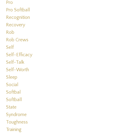
Pro
Pro Softball
Recognition
Recovery
Rob
Rob Crews
Self
Self-Efficacy
Self-Talk
Self-Worth
Sleep
Social
Softbal
Softball
State
Syndrome
Toughness
Training