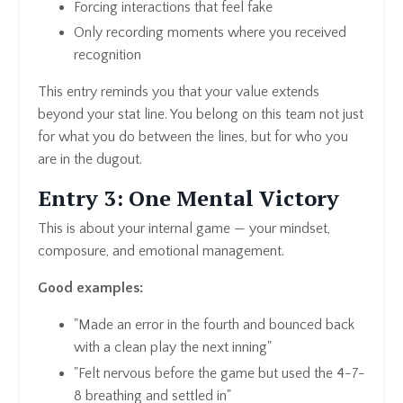
Forcing interactions that feel fake
Only recording moments where you received
recognition
This entry reminds you that your value extends
beyond your stat line. You belong on this team not just
for what you do between the lines, but for who you
are in the dugout.
Entry 3: One Mental Victory
This is about your internal game — your mindset,
composure, and emotional management.
Good examples:
"Made an error in the fourth and bounced back
with a clean play the next inning"
"Felt nervous before the game but used the 4-7-
8 breathing and settled in"