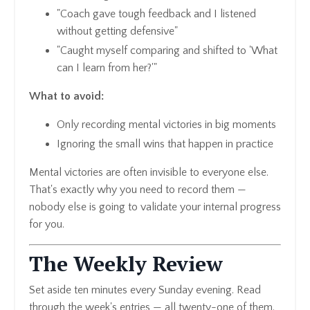
"Coach gave tough feedback and I listened
without getting defensive"
"Caught myself comparing and shifted to 'What
can I learn from her?'"
What to avoid:
Only recording mental victories in big moments
Ignoring the small wins that happen in practice
Mental victories are often invisible to everyone else.
That's exactly why you need to record them —
nobody else is going to validate your internal progress
for you.
The Weekly Review
Set aside ten minutes every Sunday evening. Read
through the week's entries — all twenty-one of them.