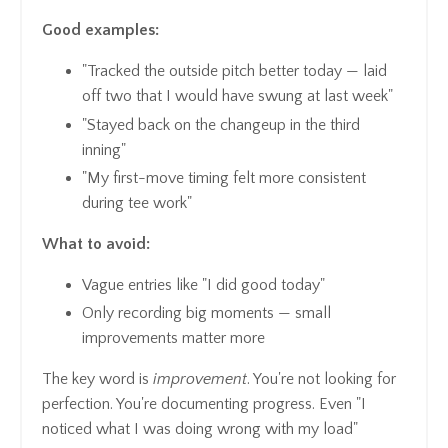
Good examples:
"Tracked the outside pitch better today — laid
off two that I would have swung at last week"
"Stayed back on the changeup in the third
inning"
"My first-move timing felt more consistent
during tee work"
What to avoid:
Vague entries like "I did good today"
Only recording big moments — small
improvements matter more
The key word is
improvement
. You're not looking for
perfection. You're documenting progress. Even "I
noticed what I was doing wrong with my load"