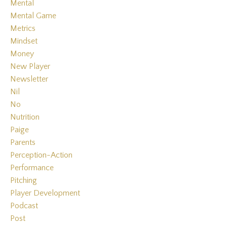
Mental
Mental Game
Metrics
Mindset
Money
New Player
Newsletter
Nil
No
Nutrition
Paige
Parents
Perception-Action
Performance
Pitching
Player Development
Podcast
Post