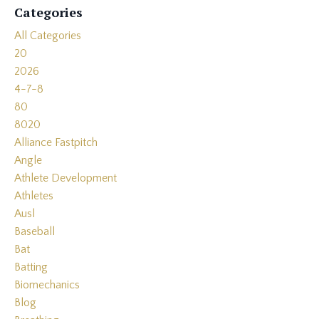
Categories
All Categories
20
2026
4-7-8
80
8020
Alliance Fastpitch
Angle
Athlete Development
Athletes
Ausl
Baseball
Bat
Batting
Biomechanics
Blog