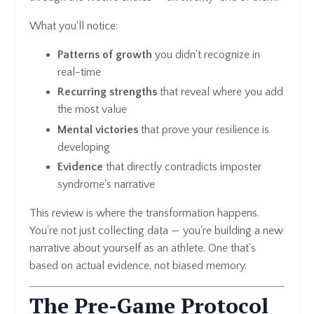
What you'll notice:
Patterns of growth
you didn't recognize in
real-time
Recurring strengths
that reveal where you add
the most value
Mental victories
that prove your resilience is
developing
Evidence
that directly contradicts imposter
syndrome's narrative
This review is where the transformation happens.
You're not just collecting data — you're building a new
narrative about yourself as an athlete. One that's
based on actual evidence, not biased memory.
The Pre-Game Protocol