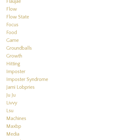
Flaujae
Flow
Flow State
Focus
Food
Game
Groundballs
Growth
Hitting
Imposter
Imposter Syndrome
Jami Lobpries
Ju Ju
Livvy
Lsu
Machines
Maxbp
Media