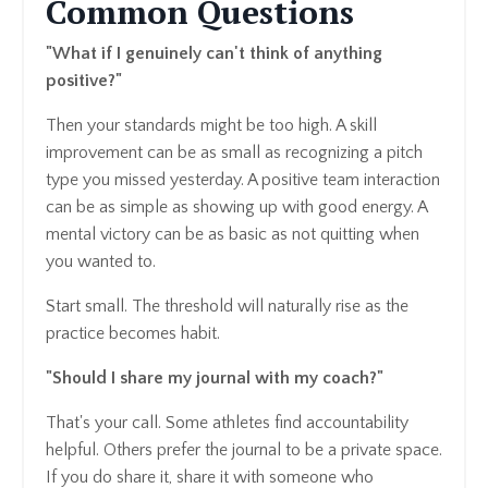
Common Questions
"What if I genuinely can't think of anything
positive?"
Then your standards might be too high. A skill
improvement can be as small as recognizing a pitch
type you missed yesterday. A positive team interaction
can be as simple as showing up with good energy. A
mental victory can be as basic as not quitting when
you wanted to.
Start small. The threshold will naturally rise as the
practice becomes habit.
"Should I share my journal with my coach?"
That's your call. Some athletes find accountability
helpful. Others prefer the journal to be a private space.
If you do share it, share it with someone who