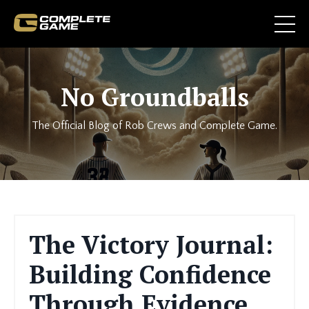
No Groundballs
The Official Blog of Rob Crews and Complete Game.
The Victory Journal:
Building Confidence
Through Evidence