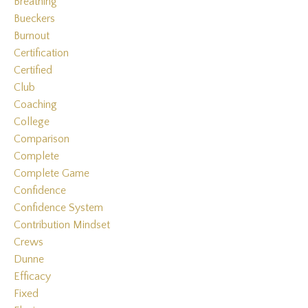
Breathing
Bueckers
Burnout
Certification
Certified
Club
Coaching
College
Comparison
Complete
Complete Game
Confidence
Confidence System
Contribution Mindset
Crews
Dunne
Efficacy
Fixed